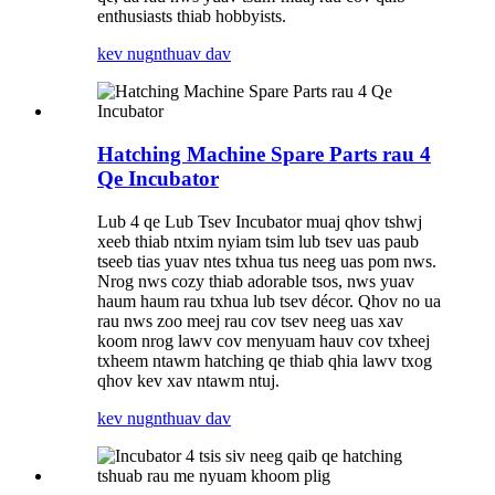
enthusiasts thiab hobbyists.
kev nug
nthuav dav
Hatching Machine Spare Parts rau 4
Qe Incubator
Lub 4 qe Lub Tsev Incubator muaj qhov tshwj
xeeb thiab ntxim nyiam tsim lub tsev uas paub
tseeb tias yuav ntes txhua tus neeg uas pom nws.
Nrog nws cozy thiab adorable tsos, nws yuav
haum haum rau txhua lub tsev décor. Qhov no ua
rau nws zoo meej rau cov tsev neeg uas xav
koom nrog lawv cov menyuam hauv cov txheej
txheem ntawm hatching qe thiab qhia lawv txog
qhov kev xav ntawm ntuj.
kev nug
nthuav dav