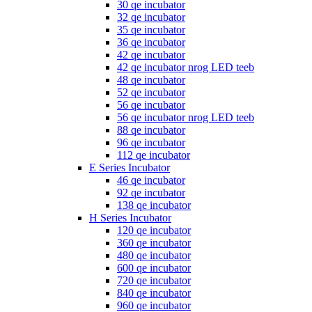
30 qe incubator
32 qe incubator
35 qe incubator
36 qe incubator
42 qe incubator
42 qe incubator nrog LED teeb
48 qe incubator
52 qe incubator
56 qe incubator
56 qe incubator nrog LED teeb
88 qe incubator
96 qe incubator
112 qe incubator
E Series Incubator
46 qe incubator
92 qe incubator
138 qe incubator
H Series Incubator
120 qe incubator
360 qe incubator
480 qe incubator
600 qe incubator
720 qe incubator
840 qe incubator
960 qe incubator