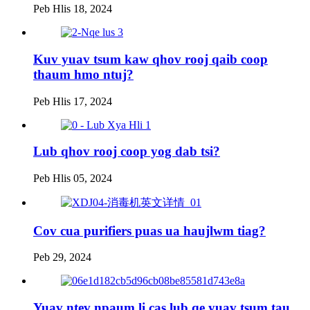
Peb Hlis 18, 2024
Kuv yuav tsum kaw qhov rooj qaib coop
thaum hmo ntuj?
Peb Hlis 17, 2024
Lub qhov rooj coop yog dab tsi?
Peb Hlis 05, 2024
Cov cua purifiers puas ua haujlwm tiag?
Peb 29, 2024
Yuav ntev npaum li cas lub qe yuav tsum tau