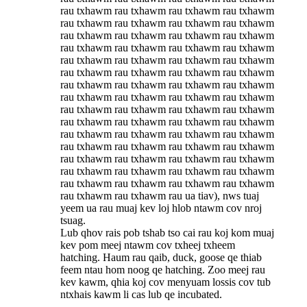
rau txhawm rau txhawm rau txhawm rau txhawm
rau txhawm rau txhawm rau txhawm rau txhawm
rau txhawm rau txhawm rau txhawm rau txhawm
rau txhawm rau txhawm rau txhawm rau txhawm
rau txhawm rau txhawm rau txhawm rau txhawm
rau txhawm rau txhawm rau txhawm rau txhawm
rau txhawm rau txhawm rau txhawm rau txhawm
rau txhawm rau txhawm rau txhawm rau txhawm
rau txhawm rau txhawm rau txhawm rau txhawm
rau txhawm rau txhawm rau txhawm rau txhawm
rau txhawm rau txhawm rau txhawm rau txhawm
rau txhawm rau txhawm rau txhawm rau txhawm
rau txhawm rau txhawm rau txhawm rau txhawm
rau txhawm rau txhawm rau txhawm rau txhawm
rau txhawm rau txhawm rau txhawm rau txhawm
rau txhawm rau txhawm rau ua tiav), nws tuaj
yeem ua rau muaj kev loj hlob ntawm cov nroj
tsuag.
Lub qhov rais pob tshab tso cai rau koj kom muaj
kev pom meej ntawm cov txheej txheem
hatching. Haum rau qaib, duck, goose qe thiab
feem ntau hom noog qe hatching. Zoo meej rau
kev kawm, qhia koj cov menyuam lossis cov tub
ntxhais kawm li cas lub qe incubated.