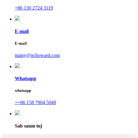
+86 130 2724 3119
E-mail
E-mail
maisy@nchoward.com
Whatsapp
whatsapp
++86 158 7904 5049
Sab saum toj