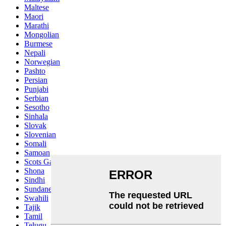
Maltese
Maori
Marathi
Mongolian
Burmese
Nepali
Norwegian
Pashto
Persian
Punjabi
Serbian
Sesotho
Sinhala
Slovak
Slovenian
Somali
Samoan
Scots Gaelic
Shona
Sindhi
Sundanese
Swahili
Tajik
Tamil
Telugu