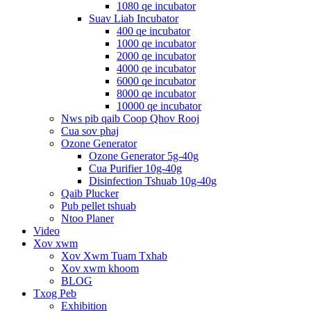
1080 qe incubator
Suav Liab Incubator
400 qe incubator
1000 qe incubator
2000 qe incubator
4000 qe incubator
6000 qe incubator
8000 qe incubator
10000 qe incubator
Nws pib qaib Coop Qhov Rooj
Cua sov phaj
Ozone Generator
Ozone Generator 5g-40g
Cua Purifier 10g-40g
Disinfection Tshuab 10g-40g
Qaib Plucker
Pub pellet tshuab
Ntoo Planer
Video
Xov xwm
Xov Xwm Tuam Txhab
Xov xwm khoom
BLOG
Txog Peb
Exhibition