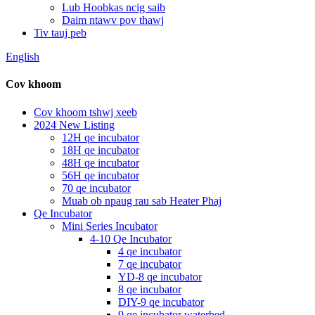
Lub Hoobkas ncig saib
Daim ntawv pov thawj
Tiv tauj peb
English
Cov khoom
Cov khoom tshwj xeeb
2024 New Listing
12H qe incubator
18H qe incubator
48H qe incubator
56H qe incubator
70 qe incubator
Muab ob npaug rau sab Heater Phaj
Qe Incubator
Mini Series Incubator
4-10 Qe Incubator
4 qe incubator
7 qe incubator
YD-8 qe incubator
8 qe incubator
DIY-9 qe incubator
9 qe incubator waterbed