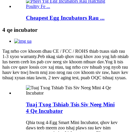
Cheapest Egg Incubators Rau ...
4 qe incubator
Tag nrho cov khoom dhau CE / FCC / ROHS thiab txaus siab rau
1-3 xyoo warranty.Peb nkag siab qhov ruaj khov zoo yog lub ntsiab
lus tseem ceeb los pab cov neeg siv khoom nthuav dav.Yog li tsis
hais cov qauv lossis cov xaj ntau, tag nrho cov tshuab yog nyob rau
hauv kev tswj hwm nruj zoo nrog rau cov khoom siv raw, hauv kev
tshuaj xyuas ntau lawm, 2 teev aging test, puab OQC tshuaj xyuas.
Tuaj Txog Tshiab Tsis Siv Neeg Mini
4 Qe Incubator
Qhia txog 4-Egg Smart Mini Incubator, qhov kev
daws teeb meem zoo tshaj plaws rau kev tsim