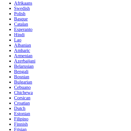
Afrikaans
Swedish
Polish
Basque
Catalan
Esperanto
Hindi
Lao
Albanian
Amharic
Armenian
Azerbaijani
Belarusian
Bengali
Bosnian
Bulgarian
Cebuano
Chichewa
Corsican
Croatian
Dutch
Estonian
Filipino
Finnish
Frisian