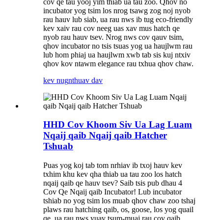
cov qe tau yooj yim thiab ua tau zoo. Qhov no
incubator yog tsim los nrog tsawg zog noj nyob
rau hauv lub siab, ua rau nws ib tug eco-friendly
kev xaiv rau cov neeg uas xav mus hatch qe
nyob rau hauv tsev. Nrog nws cov qauv tsim,
qhov incubator no tsis tsuas yog ua haujlwm rau
lub hom phiaj ua haujlwm xwb tab sis kuj ntxiv
qhov kov ntawm elegance rau txhua qhov chaw.
kev nug
nthuav dav
HHD Cov Khoom Siv Ua Lag Luam
Nqaij qaib Nqaij qaib Hatcher
Tshuab
Puas yog koj tab tom nrhiav ib txoj hauv kev
txhim khu kev qha thiab ua tau zoo los hatch
nqaij qaib qe hauv tsev? Saib tsis pub dhau 4
Cov Qe Nqaij qaib Incubator! Lub incubator
tshiab no yog tsim los muab qhov chaw zoo tshaj
plaws rau hatching qaib, os, goose, los yog quail
qe, ua rau nws yuav tsum-muaj rau cov qaib