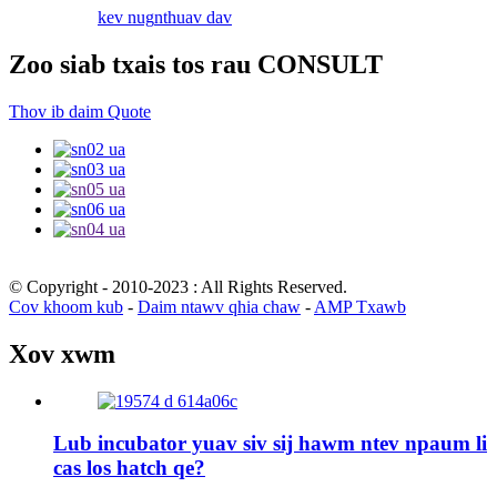
kev nug
nthuav dav
Zoo siab txais tos rau CONSULT
Thov ib daim Quote
© Copyright - 2010-2023 : All Rights Reserved.
Cov khoom kub
-
Daim ntawv qhia chaw
-
AMP Txawb
Xov xwm
Lub incubator yuav siv sij hawm ntev npaum li
cas los hatch qe?