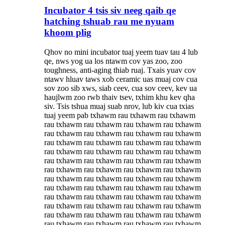
Incubator 4 tsis siv neeg qaib qe
hatching tshuab rau me nyuam
khoom plig
Qhov no mini incubator tuaj yeem tuav tau 4 lub
qe, nws yog ua los ntawm cov yas zoo, zoo
toughness, anti-aging thiab ruaj. Txais yuav cov
ntawv hluav taws xob ceramic uas muaj cov cua
sov zoo sib xws, siab ceev, cua sov ceev, kev ua
haujlwm zoo rwb thaiv tsev, txhim khu kev qha
siv. Tsis tshua muaj suab nrov, lub kiv cua txias
tuaj yeem pab txhawm rau txhawm rau txhawm
rau txhawm rau txhawm rau txhawm rau txhawm
rau txhawm rau txhawm rau txhawm rau txhawm
rau txhawm rau txhawm rau txhawm rau txhawm
rau txhawm rau txhawm rau txhawm rau txhawm
rau txhawm rau txhawm rau txhawm rau txhawm
rau txhawm rau txhawm rau txhawm rau txhawm
rau txhawm rau txhawm rau txhawm rau txhawm
rau txhawm rau txhawm rau txhawm rau txhawm
rau txhawm rau txhawm rau txhawm rau txhawm
rau txhawm rau txhawm rau txhawm rau txhawm
rau txhawm rau txhawm rau txhawm rau txhawm
rau txhawm rau txhawm rau txhawm rau txhawm