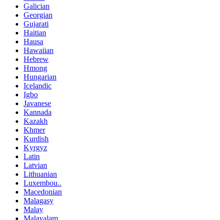
Galician
Georgian
Gujarati
Haitian
Hausa
Hawaiian
Hebrew
Hmong
Hungarian
Icelandic
Igbo
Javanese
Kannada
Kazakh
Khmer
Kurdish
Kyrgyz
Latin
Latvian
Lithuanian
Luxembou..
Macedonian
Malagasy
Malay
Malayalam