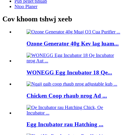
Pub pellet tshuab
Ntoo Planer
Cov khoom tshwj xeeb
Ozone Generator 40g Kev lag luam...
WONEGG Egg Incubator 18 Qe...
Chicken Coop rhaub nrog Ad ...
Egg Incubator rau Hatching ...