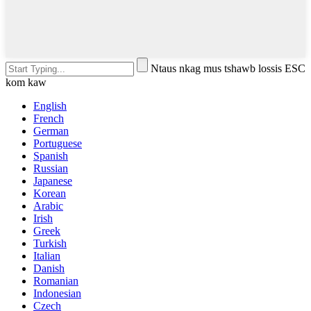
Ntaus nkag mus tshawb lossis ESC
kom kaw
English
French
German
Portuguese
Spanish
Russian
Japanese
Korean
Arabic
Irish
Greek
Turkish
Italian
Danish
Romanian
Indonesian
Czech