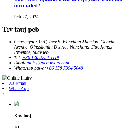
incubated?
Peb 27, 2024
Tiv tauj peb
Chaw nyob: 44/F, Tsev 8, Wanxiang Mansion, Gaoxin
Avenue, Qingshanhu District, Nanchang City, Jiangxi
Province, Suav teb
Tel:
+86 130 2724 3119
Email:
maisy@nchoward.com
WhatsApp pawg:
+86 158 7904 5049
Xa Email
WhatsApp
x
Xov tooj
Tel