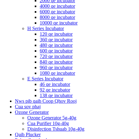
2000 qe incubator
4000 qe incubator
6000 qe incubator
8000 qe incubator
10000 qe incubator
H Series Incubator
120 qe incubator
360 qe incubator
480 qe incubator
600 qe incubator
720 qe incubator
840 qe incubator
960 qe incubator
1080 qe incubator
E Series Incubator
46 qe incubator
92 qe incubator
138 qe incubator
Nws pib qaib Coop Qhov Rooj
Cua sov phaj
Ozone Generator
Ozone Generator 5g-40g
Cua Purifier 10g-40g
Disinfection Tshuab 10g-40g
Qaib Plucker