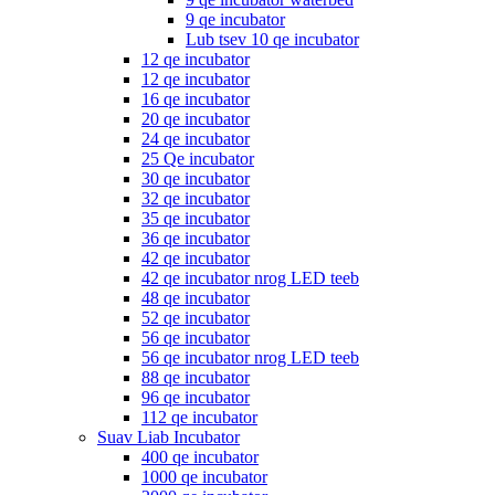
9 qe incubator
Lub tsev 10 qe incubator
12 qe incubator
12 qe incubator
16 qe incubator
20 qe incubator
24 qe incubator
25 Qe incubator
30 qe incubator
32 qe incubator
35 qe incubator
36 qe incubator
42 qe incubator
42 qe incubator nrog LED teeb
48 qe incubator
52 qe incubator
56 qe incubator
56 qe incubator nrog LED teeb
88 qe incubator
96 qe incubator
112 qe incubator
Suav Liab Incubator
400 qe incubator
1000 qe incubator