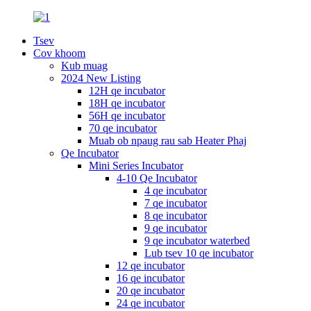
Tsev
Cov khoom
Kub muag
2024 New Listing
12H qe incubator
18H qe incubator
56H qe incubator
70 qe incubator
Muab ob npaug rau sab Heater Phaj
Qe Incubator
Mini Series Incubator
4-10 Qe Incubator
4 qe incubator
7 qe incubator
8 qe incubator
9 qe incubator
9 qe incubator waterbed
Lub tsev 10 qe incubator
12 qe incubator
16 qe incubator
20 qe incubator
24 qe incubator