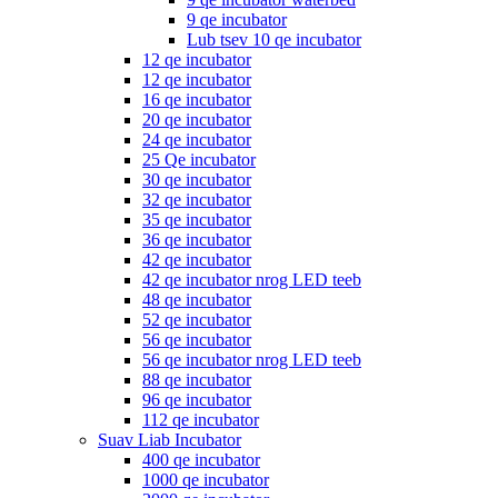
9 qe incubator
Lub tsev 10 qe incubator
12 qe incubator
12 qe incubator
16 qe incubator
20 qe incubator
24 qe incubator
25 Qe incubator
30 qe incubator
32 qe incubator
35 qe incubator
36 qe incubator
42 qe incubator
42 qe incubator nrog LED teeb
48 qe incubator
52 qe incubator
56 qe incubator
56 qe incubator nrog LED teeb
88 qe incubator
96 qe incubator
112 qe incubator
Suav Liab Incubator
400 qe incubator
1000 qe incubator