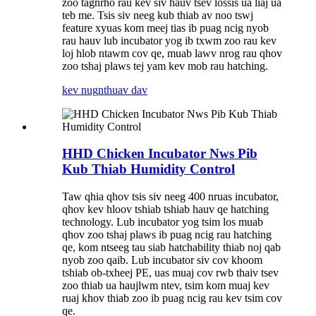
zoo tagnrho rau kev siv hauv tsev lossis ua liaj ua
teb me. Tsis siv neeg kub thiab av noo tswj
feature xyuas kom meej tias ib puag ncig nyob
rau hauv lub incubator yog ib txwm zoo rau kev
loj hlob ntawm cov qe, muab lawv nrog rau qhov
zoo tshaj plaws tej yam kev mob rau hatching.
kev nug
nthuav dav
HHD Chicken Incubator Nws Pib
Kub Thiab Humidity Control
Taw qhia qhov tsis siv neeg 400 nruas incubator,
qhov kev hloov tshiab tshiab hauv qe hatching
technology. Lub incubator yog tsim los muab
qhov zoo tshaj plaws ib puag ncig rau hatching
qe, kom ntseeg tau siab hatchability thiab noj qab
nyob zoo qaib. Lub incubator siv cov khoom
tshiab ob-txheej PE, uas muaj cov rwb thaiv tsev
zoo thiab ua haujlwm ntev, tsim kom muaj kev
ruaj khov thiab zoo ib puag ncig rau kev tsim cov
qe.