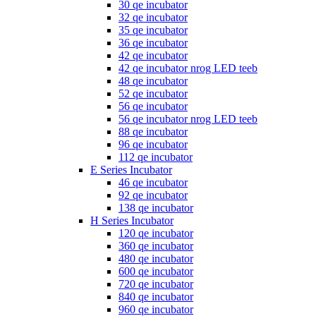
30 qe incubator
32 qe incubator
35 qe incubator
36 qe incubator
42 qe incubator
42 qe incubator nrog LED teeb
48 qe incubator
52 qe incubator
56 qe incubator
56 qe incubator nrog LED teeb
88 qe incubator
96 qe incubator
112 qe incubator
E Series Incubator
46 qe incubator
92 qe incubator
138 qe incubator
H Series Incubator
120 qe incubator
360 qe incubator
480 qe incubator
600 qe incubator
720 qe incubator
840 qe incubator
960 qe incubator