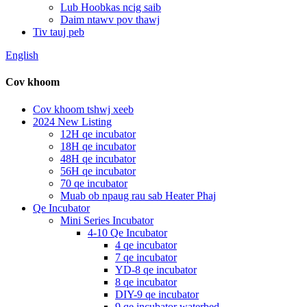
Lub Hoobkas ncig saib
Daim ntawv pov thawj
Tiv tauj peb
English
Cov khoom
Cov khoom tshwj xeeb
2024 New Listing
12H qe incubator
18H qe incubator
48H qe incubator
56H qe incubator
70 qe incubator
Muab ob npaug rau sab Heater Phaj
Qe Incubator
Mini Series Incubator
4-10 Qe Incubator
4 qe incubator
7 qe incubator
YD-8 qe incubator
8 qe incubator
DIY-9 qe incubator
9 qe incubator waterbed