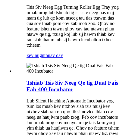
Tsis Siv Neeg Egg Turning Roller Egg Tray yog
nruab nrog lub tshuab tig tsis siv neeg uas maj
mam tig lub qe kom ntseeg tau tias txawm tias
cua sov thiab pom cov kab mob zoo. Qhov no
feature tshem tawm qhov xav tau ntawm phau
ntawv qe tig, txuag koj lub sij hawm thiab kev
rau siab thaum lub sij hawm incubation txheej
txheem.
kev nug
nthuav dav
Tshiab Tsis Siv Neeg Qe tig Dual Fais
Fab 400 Incubator
Lub Silent Hatching Automatic Incubator yog
tsim los muab kev ntxhov siab tsis muaj kev
ntxhov siab rau ob qho tib si novice thiab cov
neeg ua haujlwm paub txog. Peb cov incubators
tau nruab nrog cov menyuam qe tais kom yooj
yim thiab ua haujlwm qe. Qhov no feature tshem
tawm qhov xav tau ntawm phau ntawv tig, raws