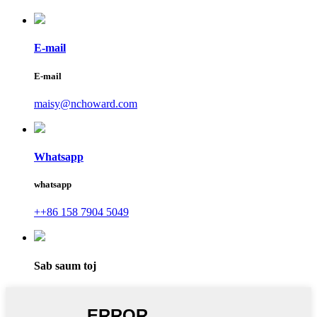
E-mail
E-mail
maisy@nchoward.com
Whatsapp
whatsapp
++86 158 7904 5049
Sab saum toj