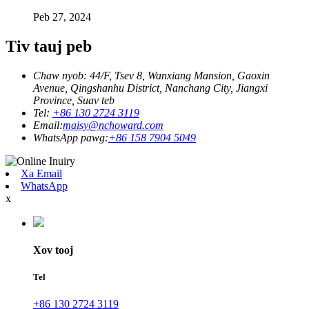
Peb 27, 2024
Tiv tauj peb
Chaw nyob: 44/F, Tsev 8, Wanxiang Mansion, Gaoxin
Avenue, Qingshanhu District, Nanchang City, Jiangxi
Province, Suav teb
Tel:
+86 130 2724 3119
Email:
maisy@nchoward.com
WhatsApp pawg:
+86 158 7904 5049
Xa Email
WhatsApp
x
Xov tooj
Tel
+86 130 2724 3119