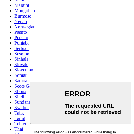
Marathi
Mongolian
Burmese
Nepali
Norwegian
Pashto
Persian
Punjabi
Serbian
Sesotho
Sinhala
Slovak
Slovenian
Somali
Samoan
Scots Gaelic
Shona
Sindhi
Sundanese
Swahili
Tajik
Tamil
Telugu
Thai