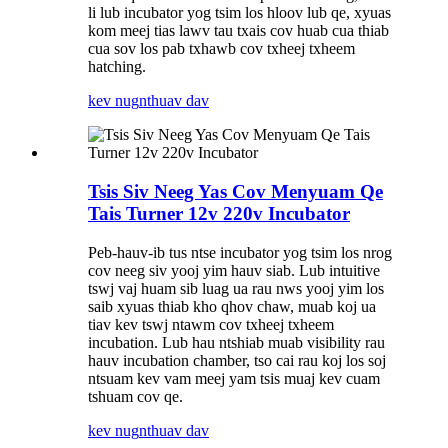
li lub incubator yog tsim los hloov lub qe, xyuas
kom meej tias lawv tau txais cov huab cua thiab
cua sov los pab txhawb cov txheej txheem
hatching.
kev nug
nthuav dav
Tsis Siv Neeg Yas Cov Menyuam Qe
Tais Turner 12v 220v Incubator
Peb-hauv-ib tus ntse incubator yog tsim los nrog
cov neeg siv yooj yim hauv siab. Lub intuitive
tswj vaj huam sib luag ua rau nws yooj yim los
saib xyuas thiab kho qhov chaw, muab koj ua
tiav kev tswj ntawm cov txheej txheem
incubation. Lub hau ntshiab muab visibility rau
hauv incubation chamber, tso cai rau koj los soj
ntsuam kev vam meej yam tsis muaj kev cuam
tshuam cov qe.
kev nug
nthuav dav