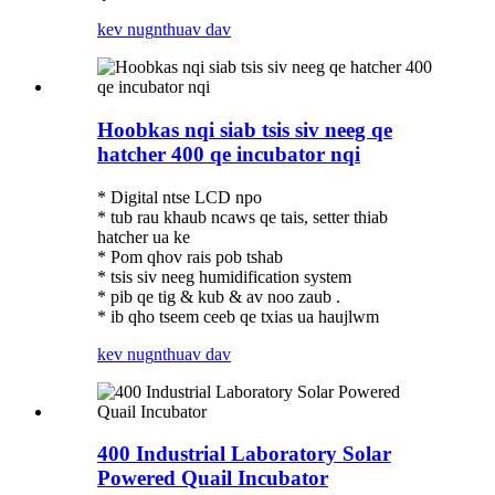
kev nug
nthuav dav
Hoobkas nqi siab tsis siv neeg qe
hatcher 400 qe incubator nqi
* Digital ntse LCD npo
* tub rau khaub ncaws qe tais, setter thiab
hatcher ua ke
* Pom qhov rais pob tshab
* tsis siv neeg humidification system
* pib qe tig & kub & av noo zaub .
* ib qho tseem ceeb qe txias ua haujlwm
kev nug
nthuav dav
400 Industrial Laboratory Solar
Powered Quail Incubator