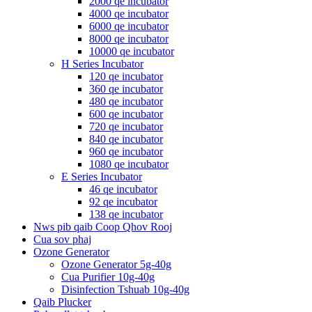
2000 qe incubator
4000 qe incubator
6000 qe incubator
8000 qe incubator
10000 qe incubator
H Series Incubator
120 qe incubator
360 qe incubator
480 qe incubator
600 qe incubator
720 qe incubator
840 qe incubator
960 qe incubator
1080 qe incubator
E Series Incubator
46 qe incubator
92 qe incubator
138 qe incubator
Nws pib qaib Coop Qhov Rooj
Cua sov phaj
Ozone Generator
Ozone Generator 5g-40g
Cua Purifier 10g-40g
Disinfection Tshuab 10g-40g
Qaib Plucker