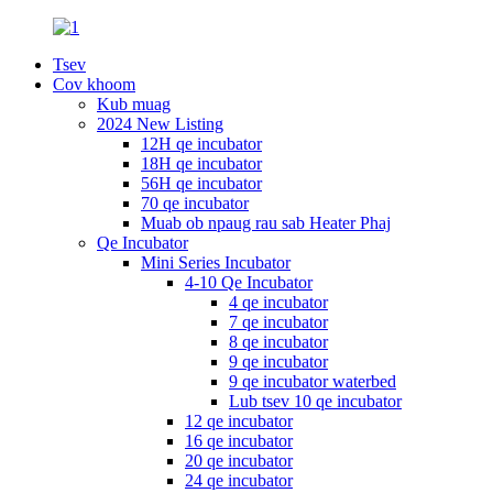
Tsev
Cov khoom
Kub muag
2024 New Listing
12H qe incubator
18H qe incubator
56H qe incubator
70 qe incubator
Muab ob npaug rau sab Heater Phaj
Qe Incubator
Mini Series Incubator
4-10 Qe Incubator
4 qe incubator
7 qe incubator
8 qe incubator
9 qe incubator
9 qe incubator waterbed
Lub tsev 10 qe incubator
12 qe incubator
16 qe incubator
20 qe incubator
24 qe incubator