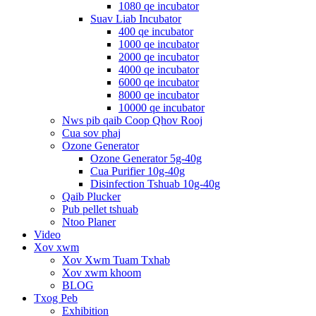
1080 qe incubator
Suav Liab Incubator
400 qe incubator
1000 qe incubator
2000 qe incubator
4000 qe incubator
6000 qe incubator
8000 qe incubator
10000 qe incubator
Nws pib qaib Coop Qhov Rooj
Cua sov phaj
Ozone Generator
Ozone Generator 5g-40g
Cua Purifier 10g-40g
Disinfection Tshuab 10g-40g
Qaib Plucker
Pub pellet tshuab
Ntoo Planer
Video
Xov xwm
Xov Xwm Tuam Txhab
Xov xwm khoom
BLOG
Txog Peb
Exhibition