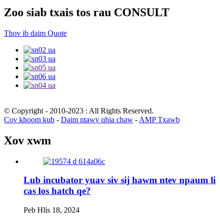
Zoo siab txais tos rau CONSULT
Thov ib daim Quote
© Copyright - 2010-2023 : All Rights Reserved.
Cov khoom kub
-
Daim ntawv qhia chaw
-
AMP Txawb
Xov xwm
Lub incubator yuav siv sij hawm ntev npaum li
cas los hatch qe?
Peb Hlis 18, 2024