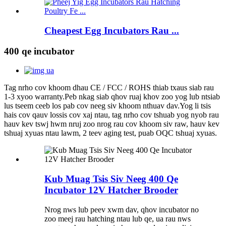
Cheapest Egg Incubators Rau ...
400 qe incubator
Tag nrho cov khoom dhau CE / FCC / ROHS thiab txaus siab rau
1-3 xyoo warranty.Peb nkag siab qhov ruaj khov zoo yog lub ntsiab
lus tseem ceeb los pab cov neeg siv khoom nthuav dav.Yog li tsis
hais cov qauv lossis cov xaj ntau, tag nrho cov tshuab yog nyob rau
hauv kev tswj hwm nruj zoo nrog rau cov khoom siv raw, hauv kev
tshuaj xyuas ntau lawm, 2 teev aging test, puab OQC tshuaj xyuas.
Kub Muag Tsis Siv Neeg 400 Qe
Incubator 12V Hatcher Brooder
Nrog nws lub peev xwm dav, qhov incubator no
zoo meej rau hatching ntau lub qe, ua rau nws