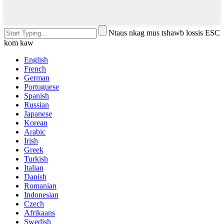
Ntaus nkag mus tshawb lossis ESC
kom kaw
English
French
German
Portuguese
Spanish
Russian
Japanese
Korean
Arabic
Irish
Greek
Turkish
Italian
Danish
Romanian
Indonesian
Czech
Afrikaans
Swedish