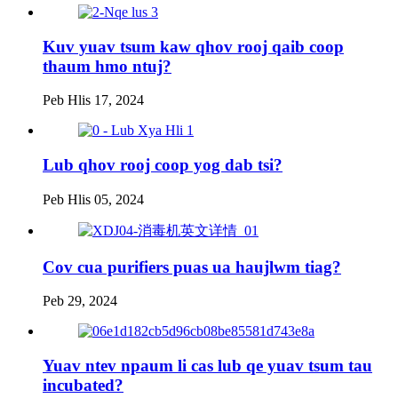
Kuv yuav tsum kaw qhov rooj qaib coop
thaum hmo ntuj?
Peb Hlis 17, 2024
Lub qhov rooj coop yog dab tsi?
Peb Hlis 05, 2024
Cov cua purifiers puas ua haujlwm tiag?
Peb 29, 2024
Yuav ntev npaum li cas lub qe yuav tsum tau
incubated?