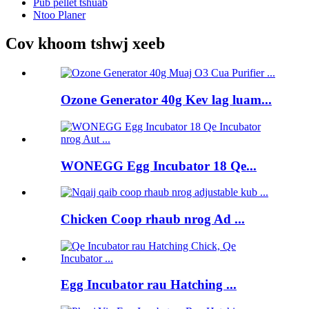
Pub pellet tshuab
Ntoo Planer
Cov khoom tshwj xeeb
Ozone Generator 40g Kev lag luam...
WONEGG Egg Incubator 18 Qe...
Chicken Coop rhaub nrog Ad ...
Egg Incubator rau Hatching ...