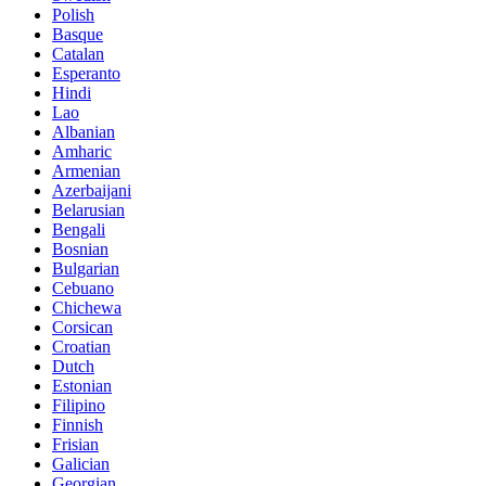
Polish
Basque
Catalan
Esperanto
Hindi
Lao
Albanian
Amharic
Armenian
Azerbaijani
Belarusian
Bengali
Bosnian
Bulgarian
Cebuano
Chichewa
Corsican
Croatian
Dutch
Estonian
Filipino
Finnish
Frisian
Galician
Georgian