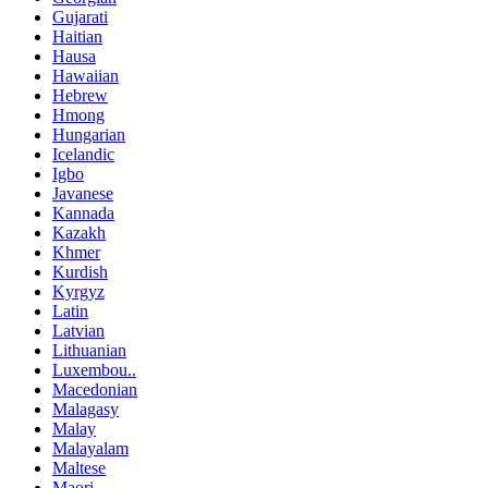
Gujarati
Haitian
Hausa
Hawaiian
Hebrew
Hmong
Hungarian
Icelandic
Igbo
Javanese
Kannada
Kazakh
Khmer
Kurdish
Kyrgyz
Latin
Latvian
Lithuanian
Luxembou..
Macedonian
Malagasy
Malay
Malayalam
Maltese
Maori