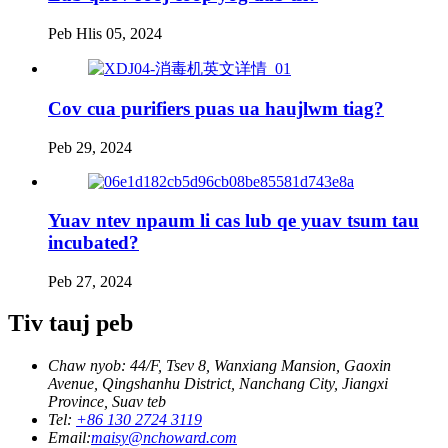
Peb Hlis 05, 2024
Cov cua purifiers puas ua haujlwm tiag?
Peb 29, 2024
Yuav ntev npaum li cas lub qe yuav tsum tau
incubated?
Peb 27, 2024
Tiv tauj peb
Chaw nyob: 44/F, Tsev 8, Wanxiang Mansion, Gaoxin
Avenue, Qingshanhu District, Nanchang City, Jiangxi
Province, Suav teb
Tel:
+86 130 2724 3119
Email:
maisy@nchoward.com