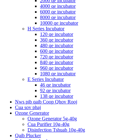
2000 qe incubator
4000 qe incubator
6000 qe incubator
8000 qe incubator
10000 qe incubator
H Series Incubator
120 qe incubator
360 qe incubator
480 qe incubator
600 qe incubator
720 qe incubator
840 qe incubator
960 qe incubator
1080 qe incubator
E Series Incubator
46 qe incubator
92 qe incubator
138 qe incubator
Nws pib qaib Coop Qhov Rooj
Cua sov phaj
Ozone Generator
Ozone Generator 5g-40g
Cua Purifier 10g-40g
Disinfection Tshuab 10g-40g
Qaib Plucker