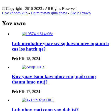
© Copyright - 2010-2023 : All Rights Reserved.
Cov khoom kub
-
Daim ntawv qhia chaw
-
AMP Txawb
Xov xwm
Lub incubator yuav siv sij hawm ntev npaum li
cas los hatch qe?
Peb Hlis 18, 2024
Kuv yuav tsum kaw qhov rooj qaib coop
thaum hmo ntuj?
Peb Hlis 17, 2024
Lub qhov rooj coop yog dab tsi?