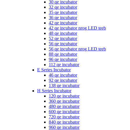
30 qe incubator
32 qe incubator
35 qe incubator
36 qe incubator
42 qe incubator
42 qe incubator nrog LED teeb
48 qe incubator
52 qe incubator
56 qe incubator
56 qe incubator nrog LED teeb
88 qe incubator
96 qe incubator
112 qe incubator
E Series Incubator
46 qe incubator
92 qe incubator
138 qe incubator
H Series Incubator
120 qe incubator
360 qe incubator
480 qe incubator
600 qe incubator
720 qe incubator
840 qe incubator
960 qe incubator