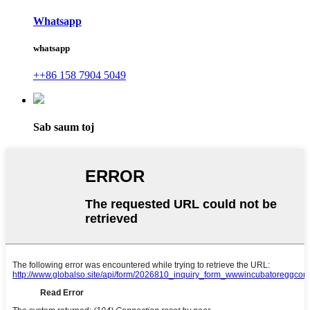
Whatsapp
whatsapp
++86 158 7904 5049
Sab saum toj