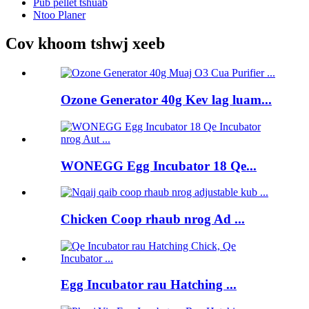
Pub pellet tshuab
Ntoo Planer
Cov khoom tshwj xeeb
Ozone Generator 40g Kev lag luam...
WONEGG Egg Incubator 18 Qe...
Chicken Coop rhaub nrog Ad ...
Egg Incubator rau Hatching ...