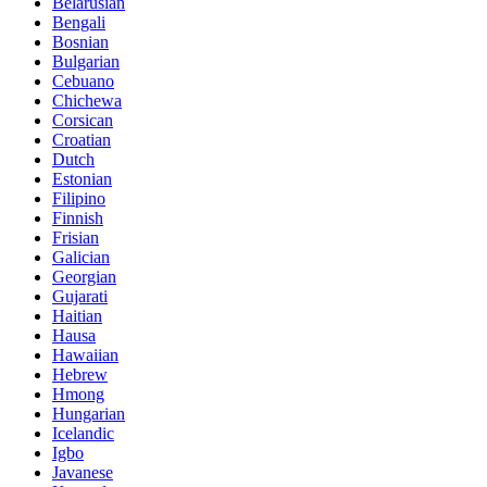
Belarusian
Bengali
Bosnian
Bulgarian
Cebuano
Chichewa
Corsican
Croatian
Dutch
Estonian
Filipino
Finnish
Frisian
Galician
Georgian
Gujarati
Haitian
Hausa
Hawaiian
Hebrew
Hmong
Hungarian
Icelandic
Igbo
Javanese