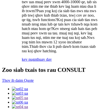
tsev uas muaj peev xwm 4000-10000 qe, tab sis
qhov ntim me me thiab kev lag luam ntau dua li
ib txwm?Puas yog koj cia siab tias nws nta nws
pib tswj qhov kub thiab txias, tswj cov av noo,
qe tig, tswb functions?Koj puas cia siab tias nws
nruab nrog ntau lub qe tais kev txhawb nqa kom
hatch ntau hom qe?Kev ntseeg siab hais tias peb
muaj peev xwm ua tau. muaj nuj nqi, kev lag
luam tus nqi, ntim me me tuaj rau koj sab.Nws
yog tsim los ntawm 12 xyoo incubator
tsim.Thiab thov cia li pub dawb kom txaus siab
rau koj qhov hatching.
kev nug
nthuav dav
Zoo siab txais tos rau CONSULT
Thov ib daim Quote