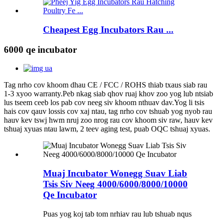
Cheapest Egg Incubators Rau ...
6000 qe incubator
Tag nrho cov khoom dhau CE / FCC / ROHS thiab txaus siab rau
1-3 xyoo warranty.Peb nkag siab qhov ruaj khov zoo yog lub ntsiab
lus tseem ceeb los pab cov neeg siv khoom nthuav dav.Yog li tsis
hais cov qauv lossis cov xaj ntau, tag nrho cov tshuab yog nyob rau
hauv kev tswj hwm nruj zoo nrog rau cov khoom siv raw, hauv kev
tshuaj xyuas ntau lawm, 2 teev aging test, puab OQC tshuaj xyuas.
Muaj Incubator Wonegg Suav Liab
Tsis Siv Neeg 4000/6000/8000/10000
Qe Incubator
Puas yog koj tab tom nrhiav rau lub tshuab nqus