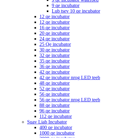
9 qe incubator
Lub tsev 10 qe incubator
12 qe incubator
12 qe incubator
16 qe incubator
20 qe incubator
24 qe incubator
25 Qe incubator
30 qe incubator
32 qe incubator
35 qe incubator
36 qe incubator
42 qe incubator
42 qe incubator nrog LED teeb
48 qe incubator
52 qe incubator
56 qe incubator
56 qe incubator nrog LED teeb
88 qe incubator
96 qe incubator
112 qe incubator
Suav Liab Incubator
400 qe incubator
1000 qe incubator