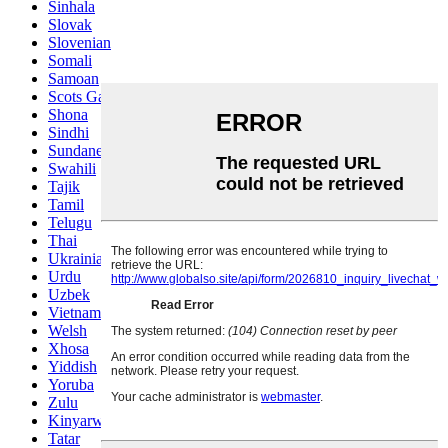
Sinhala
Slovak
Slovenian
Somali
Samoan
Scots Gaelic
Shona
Sindhi
Sundanese
Swahili
Tajik
Tamil
Telugu
Thai
Ukrainian
Urdu
Uzbek
Vietnamese
Welsh
Xhosa
Yiddish
Yoruba
Zulu
Kinyarwanda
Tatar