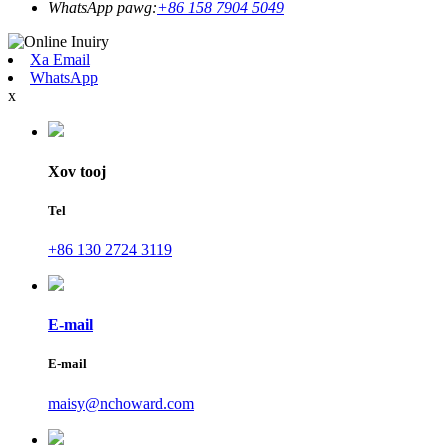
WhatsApp pawg:
+86 158 7904 5049
Xa Email
WhatsApp
x
Xov tooj
Tel
+86 130 2724 3119
E-mail
E-mail
maisy@nchoward.com