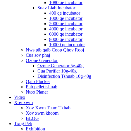
1080 qe incubator
Suav Liab Incubator
400 qe incubator
1000 qe incubator
2000 qe incubator
4000 qe incubator
6000 qe incubator
8000 qe incubator
10000 qe incubator
Nws pib qaib Coop Qhov Rooj
Cua sov phaj
Ozone Generator
Ozone Generator 5g-40g
Cua Purifier 10g-40g
Disinfection Tshuab 10g-40g
Qaib Plucker
Pub pellet tshuab
Ntoo Planer
Video
Xov xwm
Xov Xwm Tuam Txhab
Xov xwm khoom
BLOG
Txog Peb
Exhibition