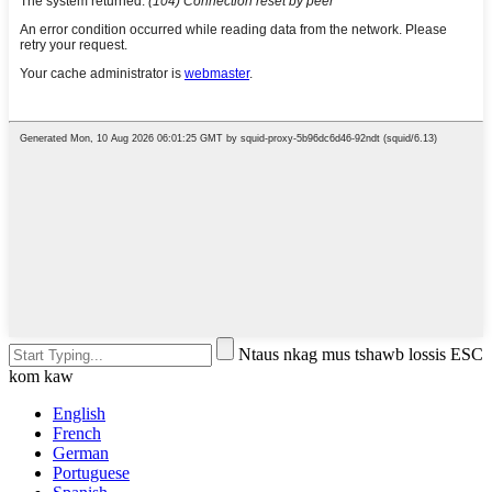
Ntaus nkag mus tshawb lossis ESC
kom kaw
English
French
German
Portuguese