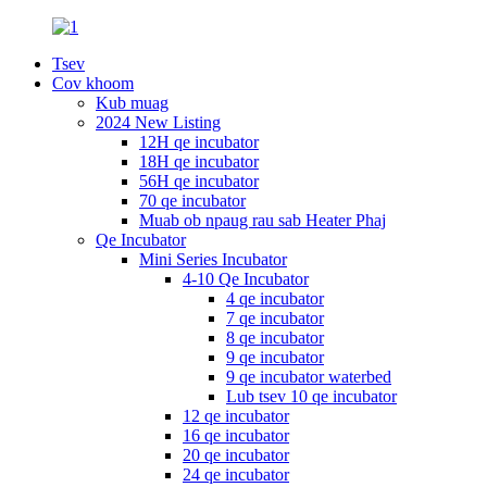
Tsev
Cov khoom
Kub muag
2024 New Listing
12H qe incubator
18H qe incubator
56H qe incubator
70 qe incubator
Muab ob npaug rau sab Heater Phaj
Qe Incubator
Mini Series Incubator
4-10 Qe Incubator
4 qe incubator
7 qe incubator
8 qe incubator
9 qe incubator
9 qe incubator waterbed
Lub tsev 10 qe incubator
12 qe incubator
16 qe incubator
20 qe incubator
24 qe incubator