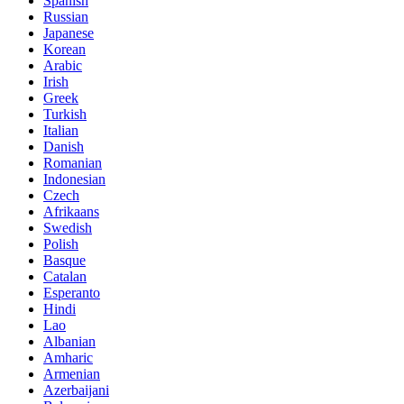
Spanish
Russian
Japanese
Korean
Arabic
Irish
Greek
Turkish
Italian
Danish
Romanian
Indonesian
Czech
Afrikaans
Swedish
Polish
Basque
Catalan
Esperanto
Hindi
Lao
Albanian
Amharic
Armenian
Azerbaijani