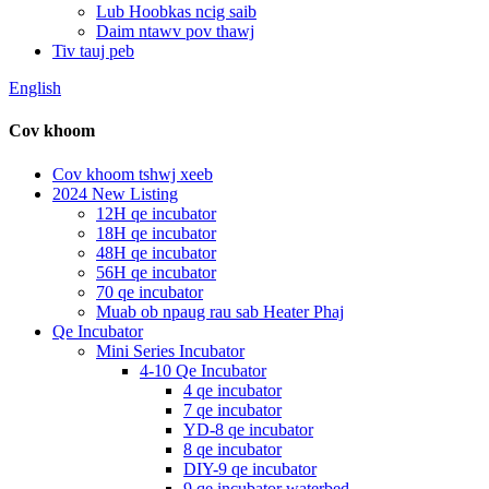
Lub Hoobkas ncig saib
Daim ntawv pov thawj
Tiv tauj peb
English
Cov khoom
Cov khoom tshwj xeeb
2024 New Listing
12H qe incubator
18H qe incubator
48H qe incubator
56H qe incubator
70 qe incubator
Muab ob npaug rau sab Heater Phaj
Qe Incubator
Mini Series Incubator
4-10 Qe Incubator
4 qe incubator
7 qe incubator
YD-8 qe incubator
8 qe incubator
DIY-9 qe incubator
9 qe incubator waterbed