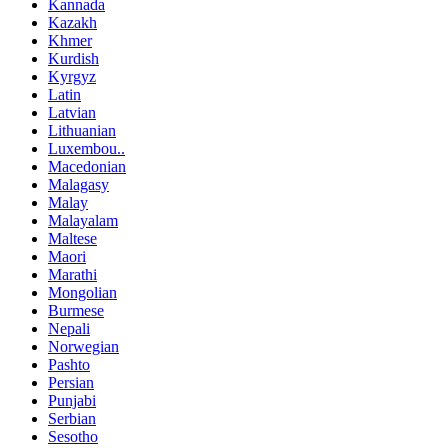
Kannada
Kazakh
Khmer
Kurdish
Kyrgyz
Latin
Latvian
Lithuanian
Luxembou..
Macedonian
Malagasy
Malay
Malayalam
Maltese
Maori
Marathi
Mongolian
Burmese
Nepali
Norwegian
Pashto
Persian
Punjabi
Serbian
Sesotho